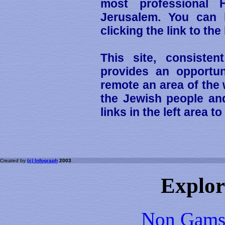
most professional 
Jerusalem. You can
clicking the link to the 
This site, consiste
provides an opportun
remote an area of the 
the Jewish people and 
links in the left area t
Created by
(c) Infograph
2003
Explore
Non Gams