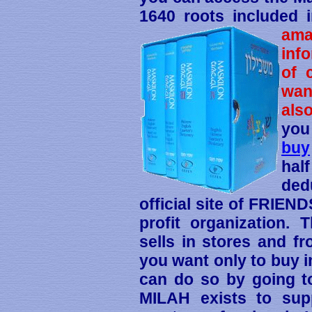
1640 roots included 
am
inf
of 
wan
als
you
buy
hal
ded
official site of FRIEN
profit organization.
sells in stores and fr
you want only to buy i
can do so by going 
MILAH exists to sup