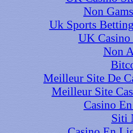
Non Gams
Uk Sports Bettin
UK Casino
Non A
Bitc
Meilleur Site De 
Meilleur Site Ca
Casino En
Siti
Casino En Lig