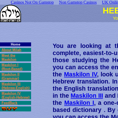
Casinos Not On Gamstop
Non Gamstop Casinos
UK Onlin
HE
Yo
Home
You are looking at 
About Milah
complete, easiest-to-us
Meet the
those studying the H
Maskilon
Maskilon I
you can access the en
(Root-Based)
the
Maskilon IV
, look 
Maskilon II
(Grammar)
Hebrew translation. In
Maskilon III
the English translati
(Hebrew-English)
Maskilon IV
in the
Maskilon III
and I
(English-Hebrew)
the
Maskilon I
, a one
FeedBack
based dictionary . By c
you can access the Mas