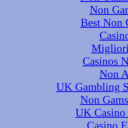
Non Gam
Best Non 
Casin
Migliori
Casinos 
Non A
UK Gambling S
Non Gams
UK Casino
Casino E