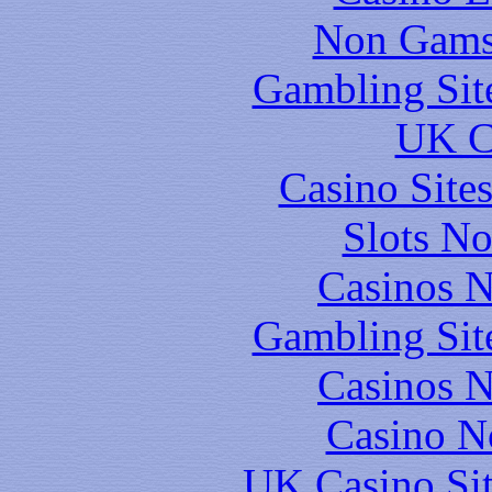
Non Gams
Gambling Sit
UK Ca
Casino Site
Slots N
Casinos 
Gambling Sit
Casinos 
Casino N
UK Casino Si