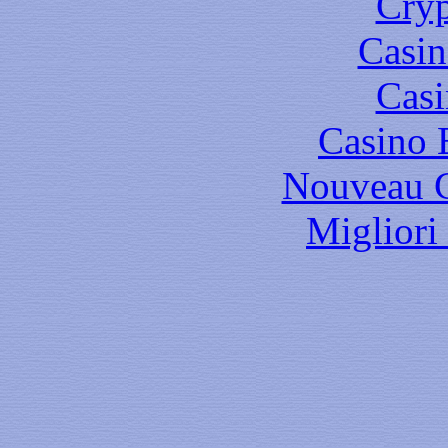
Cryp
Casin
Casi
Casino 
Nouveau C
Migliori