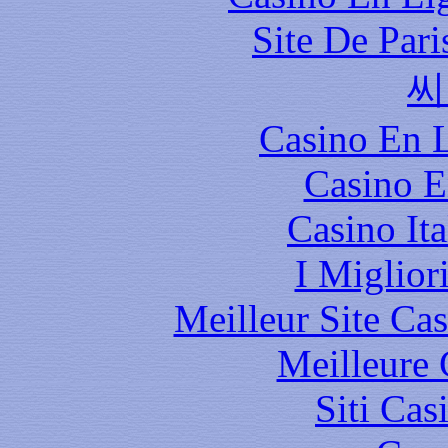
Site De Par
씨
Casino En L
Casino E
Casino It
I Miglior
Meilleur Site Ca
Meilleure 
Siti Ca