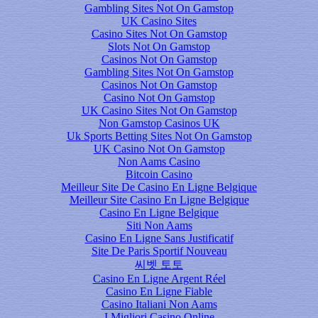
Gambling Sites Not On Gamstop
UK Casino Sites
Casino Sites Not On Gamstop
Slots Not On Gamstop
Casinos Not On Gamstop
Gambling Sites Not On Gamstop
Casinos Not On Gamstop
Casino Not On Gamstop
UK Casino Sites Not On Gamstop
Non Gamstop Casinos UK
Uk Sports Betting Sites Not On Gamstop
UK Casino Not On Gamstop
Non Aams Casino
Bitcoin Casino
Meilleur Site De Casino En Ligne Belgique
Meilleur Site Casino En Ligne Belgique
Casino En Ligne Belgique
Siti Non Aams
Casino En Ligne Sans Justificatif
Site De Paris Sportif Nouveau
씨벳 토토
Casino En Ligne Argent Réel
Casino En Ligne Fiable
Casino Italiani Non Aams
I Migliori Casino Online