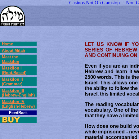
Casinos Not On Gamstop
Non G
Home
LET US KNOW IF Y
SERIES OF HEBREW 
About Milah
AND CONTINUING ON
Meet the
Maskilon
Even if you are an ind
Maskilon I
Hebrew and learn it w
(Root-Based)
2500 words. This is th
Maskilon II
Israel. This allows one
(Grammar)
the ability to follow t
Maskilon III
Israel, this limited vo
(Hebrew-English)
Maskilon IV
The reading vocabulary
(English-Hebrew)
vocabulary. One of the
FeedBack
that they have a limit
How does one build vo
while imprisoned - nev
material accompanied 