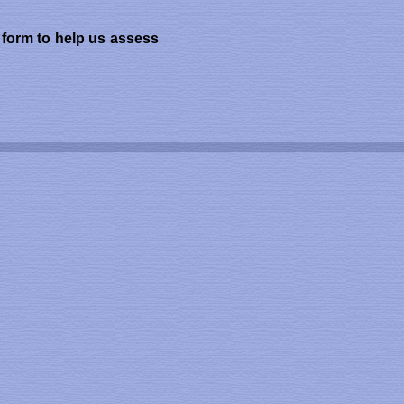
k form to help us assess