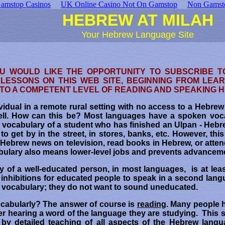
amstop Casinos
UK Online Casino Not On Gamstop
Non Gamst
HEBREW AT MILAH
Your Hebrew Language Site
OU WOULD LIKE THE OPPORTUNITY TO SUBSCRIBE T
LESSONS ON THIS WEB SITE, BEGINNING FROM LEA
 TO A COMPETENT LEVEL OF READING AND SPEAKING
ividual in a remote rural setting with no access to a Hebre
ell. How can this be? Most languages have a spoken voc
e vocabulary of a student who has finished an Ulpan - Hebr
 to get by in the street, in stores, banks, etc. However, thi
he Hebrew news on television, read books in Hebrew, or atten
cabulary also means lower-level jobs and prevents advanceme
 of a well-educated person, in most languages, is at lea
 inhibitions for educated people to speak in a second lang
ed vocabulary; they do not want to sound uneducated.
cabularly? The answer of course is
reading
. Many people 
er hearing a word of the language they are studying. This s
by detailed teaching of all aspects of the Hebrew langua