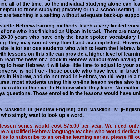
ine all of the time, so the individual studying alone can le
elpful to those studying privately or in a school setting. 
o are teaching in a setting without adequate back-up suppor
ssette Hebrew-learning methods teach a very limited voca
el of one who has finished an Ulpan in Israel. There are ma
or 20-30 years who have only the basic spoken vocabulary th
g, they may sound very fluent and accomplished. However,
s site is for serious students who wish to learn the Hebrew 
 lessons on this site can provide a higher level of learnin
can read the news or a book in Hebrew, without even having 
ng to hear Hebrew, it will take little time to adjust to you
onverse is not true - those people who have lived in Israel
ures in Hebrew, and do not read in Hebrew, would require a 
ourse, most students using this on-line lesson series also 
ey can attune their ear to Hebrew while they learn. No matt
ways questions. Those enrolled in the lessons would have un
e Maskilon III (Hebrew-English) and Maskilon IV (English
e who simply want to look up a word.
 lesson series would cost $75.00 per year. We need only 
e a qualified Hebrew-language teacher who would dedicate f
like to subscribe to an on-line learning series, please fill o