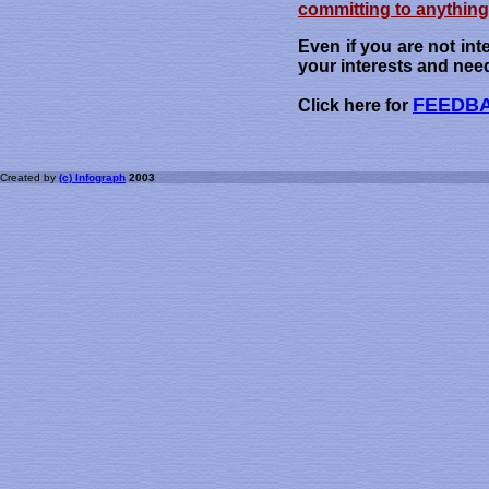
committing to anything 
Even if you are not int
your interests and nee
FEEDB
Click here for
Created by
(c) Infograph
2003