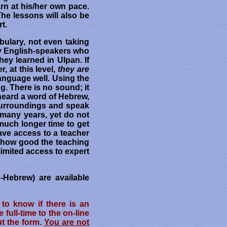
arn at his/her own pace.
The lessons will also be
t.
bulary, not even taking
ny English-speakers who
ey learned in Ulpan. If
 at this level,
they are
language well. Using the
g. There is no sound; it
heard a word of Hebrew,
r surroundings and speak
 many years, yet do not
much longer time to get
have access to a teacher
er how good the teaching
limited access to expert
-Hebrew) are available
to know if there is an
ull-time to the on-line
ut the form.
You are not