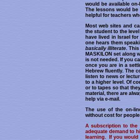
would be available on-l
The lessons would be h
helpful for teachers wh
Most web sites and ca
the student to the lev
have lived in Israel f
one hears them speakin
basically illiterate
. Thi
MASKILON set along with
is not needed. If you 
once you are in a setti
Hebrew fluently. The c
listen to news or lect
to a higher level. Of c
or to tapes so that th
material, there are al
help via e-mail.
The use of the on-lin
without cost for peopl
A subscription to the
adequate demand to hir
learning. If you would 