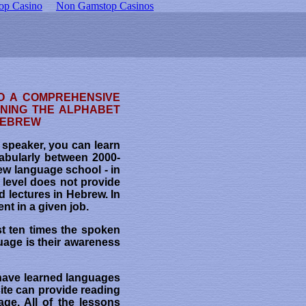
op Casino
Non Gamstop Casinos
O A COMPREHENSIVE
RNING THE ALPHABET
 HEBREW
w speaker, you can learn
abularly between 2000-
ew language school - in
s level does not provide
d lectures in Hebrew. In
nt in a given job.
st ten times the spoken
uage is their awareness
have learned languages
ite can provide reading
ge. All of the lessons