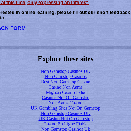
at this time, only expressing an interest.
erested in online learning, please fill out our short feedbac
ds:
ACK FORM
Explore these sites
Non Gamstop Casinos UK
Non Gamstop Casinos
Best Non Gamstop Casino
Casino Non Aams
Migliori Casino Italia
Casinos Not On Gamstop
Non Aams Casino
UK Gambling Sites Not On Gamstop
Non Gamstop Casinos UK
UK Casino Not On Gamstop
Casino En Ligne Fiable
Non Gamstop Casinos Uk