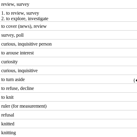
review, survey
1. to review, survey
2. to explore, investigate
to cover (news), review
survey, poll
curious, inquisitive person
to arouse interest
curiosity
curious, inquisitive
to turn aside
to refuse, decline
to knit
ruler (for measurement)
refusal
knitted
knitting