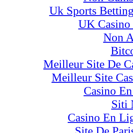
Uk Sports Bettin
UK Casino
Non A
Bitc
Meilleur Site De 
Meilleur Site Ca
Casino En
Siti
Casino En Lig
Site De Par