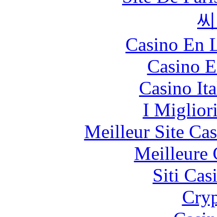
씨
Casino En L
Casino E
Casino It
I Miglior
Meilleur Site Ca
Meilleure 
Siti Ca
Cryp