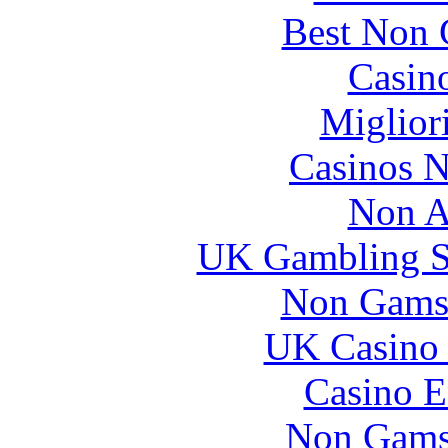
Best Non 
Casin
Migliori
Casinos 
Non A
UK Gambling S
Non Gams
UK Casino
Casino E
Non Gams