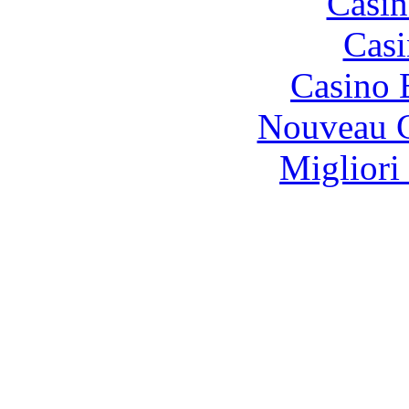
Casin
Casi
Casino 
Nouveau C
Migliori