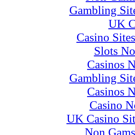
Gambling Sit
UK Ca
Casino Site
Slots N
Casinos 
Gambling Sit
Casinos 
Casino N
UK Casino Si
Non Gams