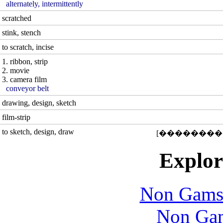
alternately, intermittently
scratched
stink, stench
to scratch, incise
1. ribbon, strip
2. movie
3. camera film
conveyor belt
drawing, design, sketch
film-strip
to sketch, design, draw
�� [�����
Explore
Non Gams
Non Gam