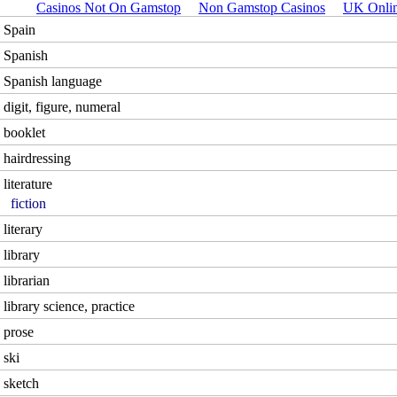
Casinos Not On Gamstop
Non Gamstop Casinos
UK Onlin
Spain
Spanish
Spanish language
digit, figure, numeral
booklet
hairdressing
literature
fiction
literary
library
librarian
library science, practice
prose
ski
sketch