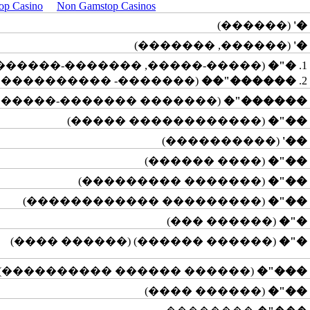
op Casino
Non Gamstop Casinos
(������)
�'
(������, �������)
�'
�-�����, �������-����������)
�"�
1.
 ���������� ��������)
������"��
2.
����� �������-��������)
������"�
(������������ �����)
��"�
(����������)
��'
(���� ������)
��"�
(������� ���������)
��"�
(��������� ������������)
��"�
(������ ���)
�"�
(������ ������) (������ ����)
�"�
(������ ������ ����������)
���"�
(������ ����)
��"�