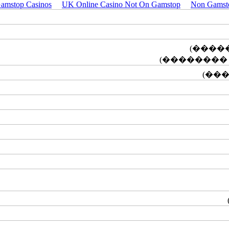
amstop Casinos
UK Online Casino Not On Gamstop
Non Gamst
(����
(�������-
(��