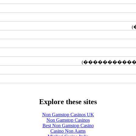
,
(������� ���
Explore these sites
Non Gamstop Casinos UK
Non Gamstop Casinos
Best Non Gamstop Casino
Casino Non Aams