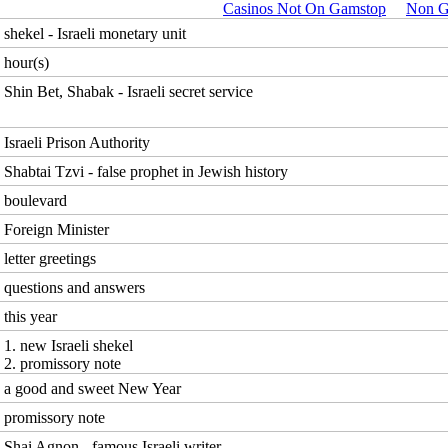
Casinos Not On Gamstop
Non G
shekel - Israeli monetary unit
hour(s)
Shin Bet, Shabak - Israeli secret service
Israeli Prison Authority
Shabtai Tzvi - false prophet in Jewish history
boulevard
Foreign Minister
letter greetings
questions and answers
this year
1. new Israeli shekel
2. promissory note
a good and sweet New Year
promissory note
Shai Agnon - famous Israeli writer