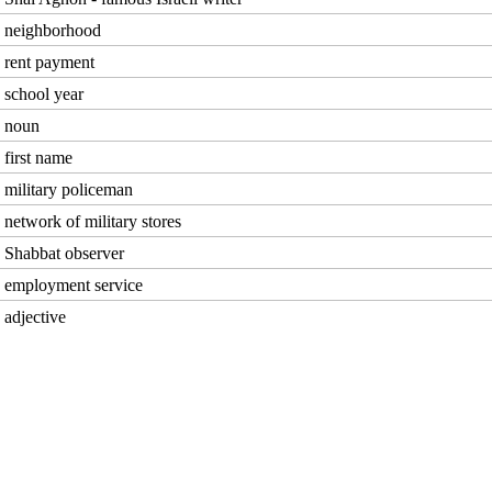
neighborhood
rent payment
school year
noun
first name
military policeman
network of military stores
Shabbat observer
employment service
adjective