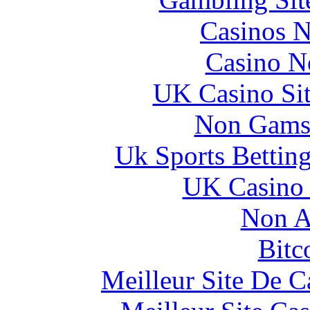
Casinos 
Casino N
UK Casino Si
Non Gams
Uk Sports Bettin
UK Casino
Non A
Bitc
Meilleur Site De 