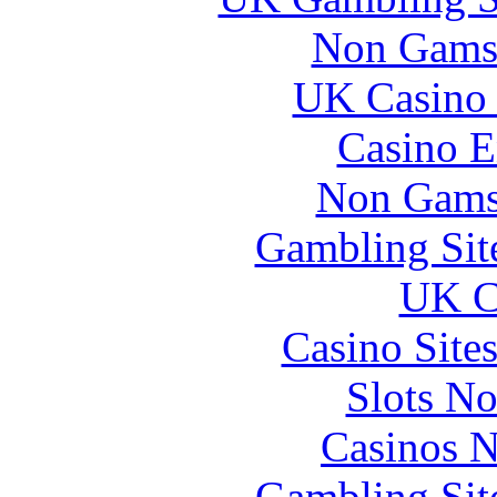
Non Gams
UK Casino
Casino E
Non Gams
Gambling Sit
UK Ca
Casino Site
Slots N
Casinos 
Gambling Sit