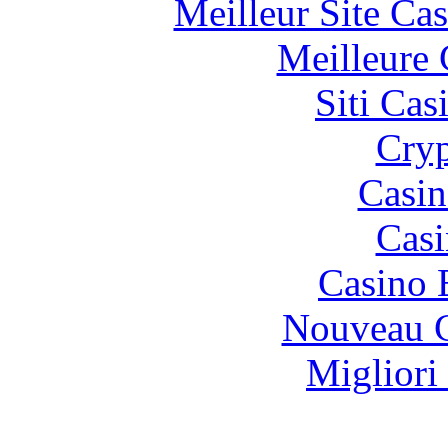
Meilleur Site Ca
Meilleure 
Siti Ca
Cryp
Casin
Casi
Casino 
Nouveau C
Migliori