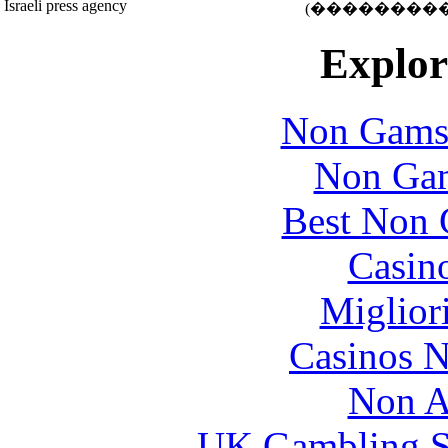
Israeli press agency
(��������
Explore
Non Gams
Non Gam
Best Non 
Casin
Migliori
Casinos 
Non A
UK Gambling S