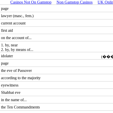
Casinos Not On Gamstop
Non Gamstop Casinos
UK Onlin
page
lawyer (masc., fem.)
current account
first aid
on the account of...
1. by, near
2. by, by means of...
idolater
(��
page
the eve of Passover
according to the majority
eyewitness
Shabbat eve
in the name of...
the Ten Commandments