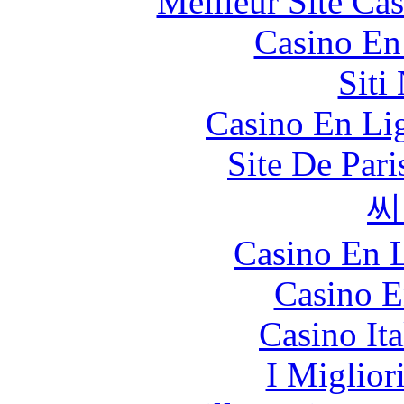
Meilleur Site Ca
Casino En
Siti
Casino En Lig
Site De Par
씨
Casino En L
Casino E
Casino It
I Miglior