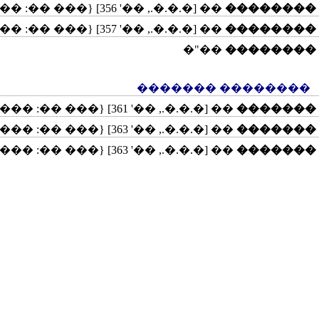
�� [�.�.�., ��' 356] {��� ��: �����}
��������
�� [�.�.�., ��' 357] {��� ��: �������, ������, ������������}
��������
��"�
��������
�������� �������
�� [�.�.�., ��' 361] {��� ��: �����}
�������
�� [�.�.�., ��' 363] {��� ��: �����, ��������, �������}
�������
�� [�.�.�., ��' 363] {��� ��: �����, ����������}
�������