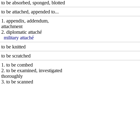
to be absorbed, sponged, blotted
to be attached, appended to...
1. appendix, addendum,
attachment
2. diplomatic attaché
military attaché
to be knitted
to be scratched
1. to be combed
2. to be examined, investigated
thoroughly
3. to be scanned