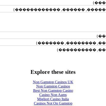
Explore these sites
Non Gamstop Casinos UK
Non Gamstop Casinos
Best Non Gamstop Casino
Casino Non Aams
Migliori Casino Italia
Casinos Not On Gamstop