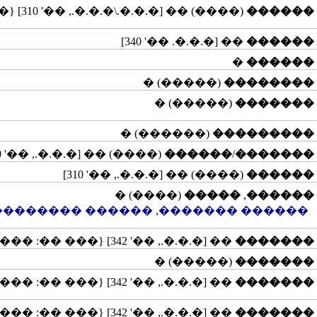
(����) �� [�.�.�.\�.�.�., ��' 310] {��� ��: ����������}
������
�� [�.�.�. ��' 340]
������
�
������
(�����) �
��������
(�����) �
�������
(������) �
���������
(����) �� [�.�.�., ��' 310]
������
/
�������
(����) �� [�.�.�., ��' 310]
������
(����) �
�����
,
������
�� �������, ������ �����������
�� [�.�.�., ��' 342] {��� ��: �����}
�������
(�����) �
�������
�� [�.�.�., ��' 342] {��� ��: �����}
�������
�� [�.�.�., ��' 342] {��� ��: �����}
�������