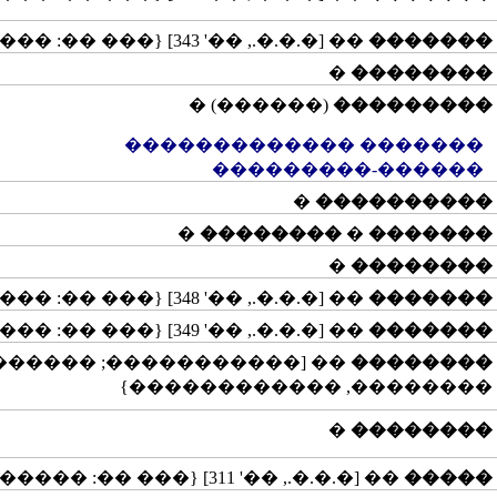
�� [�.�.�., ��' 343] {��� ��: �����}
�������
�
��������
(������) �
���������
������� �������������
������-���������
�
����������
�
��������
�
�������
�
��������
�� [�.�.�., ��' 348] {��� ��: �����}
�������
�� [�.�.�., ��' 349] {��� ��: �����}
�������
� ��: ������, ���������,
��������
��������, ������������}
�
��������
�� [�.�.�., ��' 311] {��� ��: ��������, ������}
�����