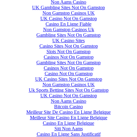
Non Aams Casino
UK Gambling Sites Not On Gamstop
Non Gamstop Casinos UK
UK Casino Not On Gamstop
Casino En Ligne Fiable
Non Gamstop Casinos Uk
Gambling Sites Not On Gamstop
UK Casino Sites
Casino Sites Not On Gamstop
Slots Not On Gamstop
Casinos Not On Gamstop
Gambling Sites Not On Gamstop
Casinos Not On Gamstop
Casino Not On Gamstop
UK Casino Sites Not On Gamstop
Non Gamstop Casinos UK
Uk Sports Betting Sites Not On Gamstop
UK Casino Not On Gamstop
Non Aams Casino
Bitcoin Casino
Meilleur Site De Casino En Ligne Belgique
Meilleur Site Casino En Ligne Belgique
Casino En Ligne Belgique
Siti Non Aams
Casino En Ligne Sans Justificatif