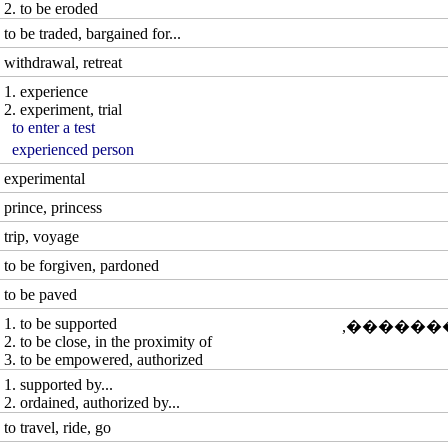
2. to be eroded
to be traded, bargained for...
withdrawal, retreat
1. experience
2. experiment, trial
to enter a test
experienced person
experimental
prince, princess
trip, voyage
to be forgiven, pardoned
to be paved
1. to be supported
�� [���
2. to be close, in the proximity of
3. to be empowered, authorized
1. supported by...
2. ordained, authorized by...
to travel, ride, go