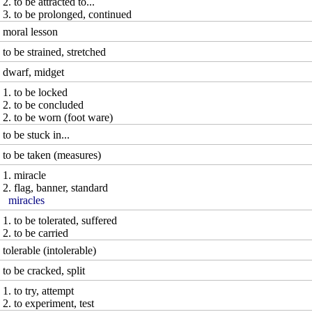
2. to be attracted to...
3. to be prolonged, continued
moral lesson
to be strained, stretched
dwarf, midget
1. to be locked
2. to be concluded
2. to be worn (foot ware)
to be stuck in...
to be taken (measures)
1. miracle
2. flag, banner, standard
miracles
1. to be tolerated, suffered
2. to be carried
tolerable (intolerable)
to be cracked, split
1. to try, attempt
2. to experiment, test