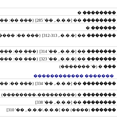
�
��������
�� [�.�.�., ��' 285] {��� ��: �����������}
��������
�
������
�� [�.�.�., 312-313] {��� ��: �����}
�������
�� [�.�.�., ��' 314] {��� ��: �����}
�������
�� [�.�.�., ��' 323] {��� ��: �����}
�������
� (�' �������)
���
������� ������������
�� [�.�.�., ��' 334] {��� ��: �����}
��������
� (���������-��������)
��������
�� [�.�.�., ��' 338]
��������
(����) �� [�.�.�.\�.�.�., ��' 310]
������