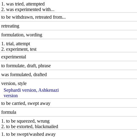
1. was tried, attempted
2. was experimented with...
to be withdrawn, retreated from...
retreating
formulation, wording
1. trial, attempt
2. experiment, test
experimental
to formulate, draft, phrase
was formulated, drafted
version, style
Sephardi version, Ashkenazi
version
to be carried, swept away
formula
1. to be squeezed, wrung
2. to be extorted, blackmailed
1. to be swept/washed away