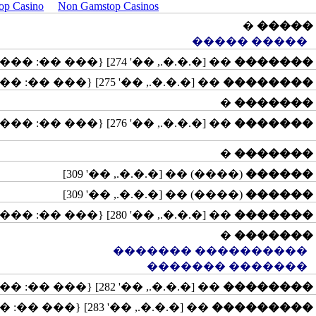
op Casino
Non Gamstop Casinos
�
�����
����� �����
�� [�.�.�., ��' 274] {��� ��: �����, ����������}
�������
�� [�.�.�., ��' 275] {��� ��: ������}
��������
�
�������
�� [�.�.�., ��' 276] {��� ��: �����, ��������, �������, ����������}
�������
�
�������
(����) �� [�.�.�., ��' 309]
������
(����) �� [�.�.�., ��' 309]
������
�� [�.�.�., ��' 280] {��� ��: �����}
�������
�
�������
���������� �������
������� �������
�� [�.�.�., ��' 282] {��� ��: ������}
��������
�� [�.�.�., ��' 283] {��� ��: �������, ����������, ������������}
���������