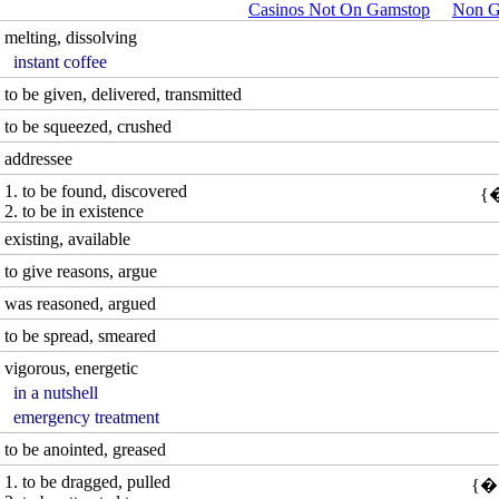
Casinos Not On Gamstop
Non G
melting, dissolving
instant coffee
to be given, delivered, transmitted
to be squeezed, crushed
addressee
1. to be found, discovered
2. to be in existence
existing, available
to give reasons, argue
was reasoned, argued
to be spread, smeared
vigorous, energetic
in a nutshell
emergency treatment
to be anointed, greased
1. to be dragged, pulled