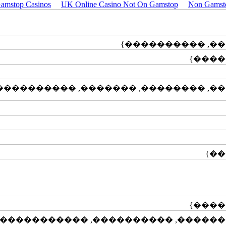
amstop Casinos
UK Online Casino Not On Gamstop
Non Gamst