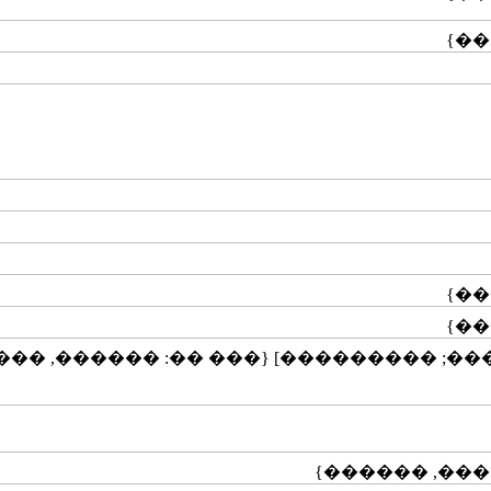
��������; ��������; ���������] {��