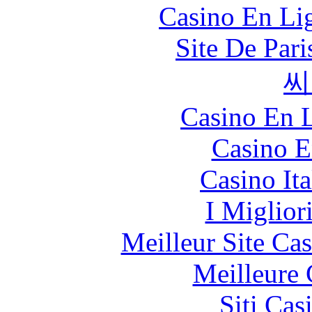
Casino En Lig
Site De Par
씨
Casino En L
Casino E
Casino It
I Miglior
Meilleur Site Ca
Meilleure 
Siti Ca