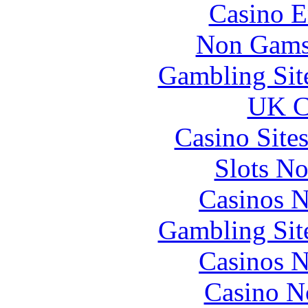
Casino E
Non Gams
Gambling Sit
UK Ca
Casino Site
Slots N
Casinos 
Gambling Sit
Casinos 
Casino N