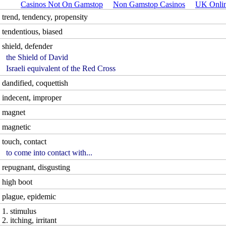
Casinos Not On Gamstop
Non Gamstop Casinos
UK Onlin
trend, tendency, propensity
tendentious, biased
shield, defender
the Shield of David
Israeli equivalent of the Red Cross
dandified, coquettish
indecent, improper
magnet
magnetic
touch, contact
to come into contact with...
repugnant, disgusting
high boot
plague, epidemic
1. stimulus
2. itching, irritant