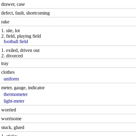
drawer, case
defect, fault, shortcoming
rake
1. site, lot
2. field, playing field
football field
1. exiled, driven out
2. divorced
tray
clothes
uniform
meter, gauge, indicator
thermometer
light-meter
worried
worrisome
stuck, glued