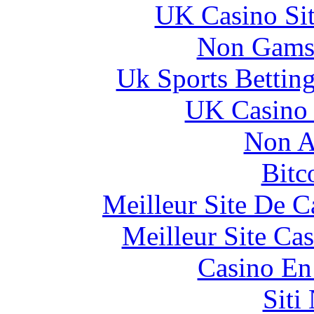
UK Casino Si
Non Gams
Uk Sports Bettin
UK Casino
Non A
Bitc
Meilleur Site De 
Meilleur Site Ca
Casino En
Siti