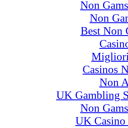
Non Gams
Non Gam
Best Non 
Casin
Migliori
Casinos 
Non A
UK Gambling S
Non Gams
UK Casino