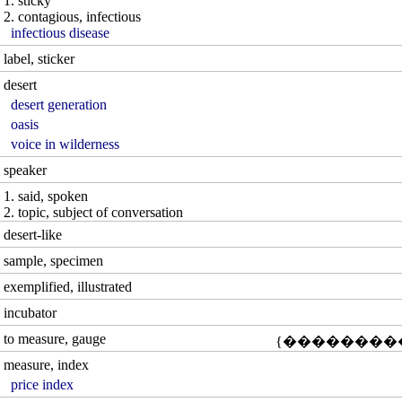
1. sticky
2. contagious, infectious
infectious disease
label, sticker
desert
desert generation
oasis
voice in wilderness
speaker
1. said, spoken
2. topic, subject of conversation
desert-like
sample, specimen
exemplified, illustrated
incubator
to measure, gauge
measure, index
price index