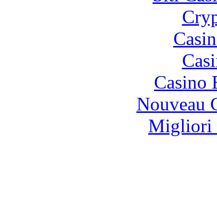
Cryp
Casin
Casi
Casino 
Nouveau C
Migliori