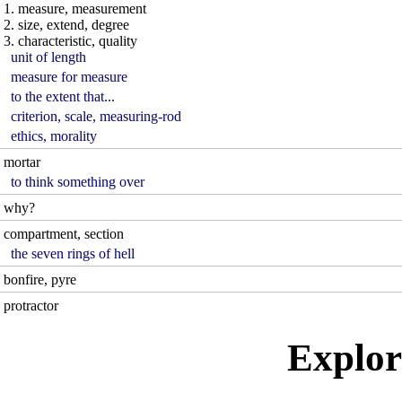
1. measure, measurement
2. size, extend, degree
3. characteristic, quality
unit of length
measure for measure
to the extent that...
criterion, scale, measuring-rod
ethics, morality
mortar
to think something over
why?
compartment, section
the seven rings of hell
bonfire, pyre
protractor
Explore