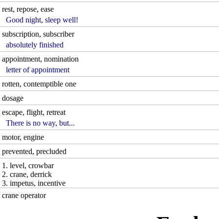
rest, repose, ease
Good night, sleep well!
subscription, subscriber
absolutely finished
appointment, nomination
letter of appointment
rotten, contemptible one
dosage
escape, flight, retreat
There is no way, but...
motor, engine
prevented, precluded
1. level, crowbar
2. crane, derrick
3. impetus, incentive
crane operator