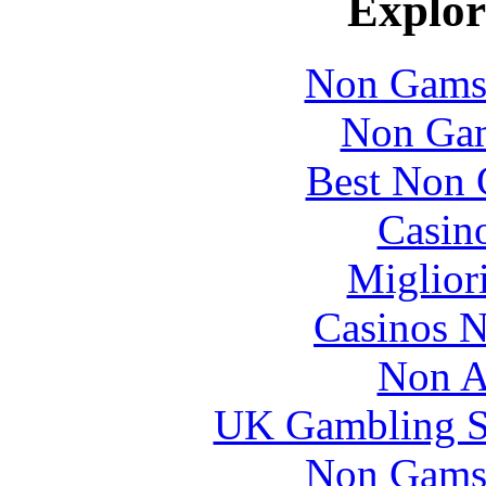
Explore
Non Gams
Non Gam
Best Non 
Casin
Migliori
Casinos 
Non A
UK Gambling S
Non Gams