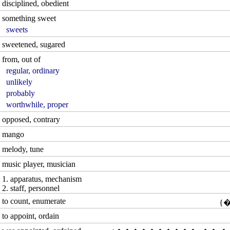
disciplined, obedient
something sweet
sweets
sweetened, sugared
from, out of
regular, ordinary
unlikely
probably
worthwhile, proper
opposed, contrary
mango
melody, tune
music player, musician
1. apparatus, mechanism
2. staff, personnel
to count, enumerate
to appoint, ordain