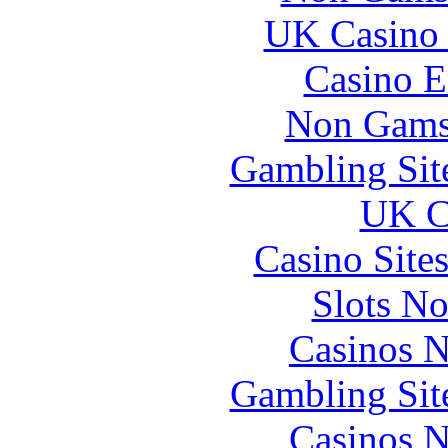
UK Casino
Casino E
Non Gams
Gambling Sit
UK Ca
Casino Site
Slots N
Casinos 
Gambling Sit
Casinos 