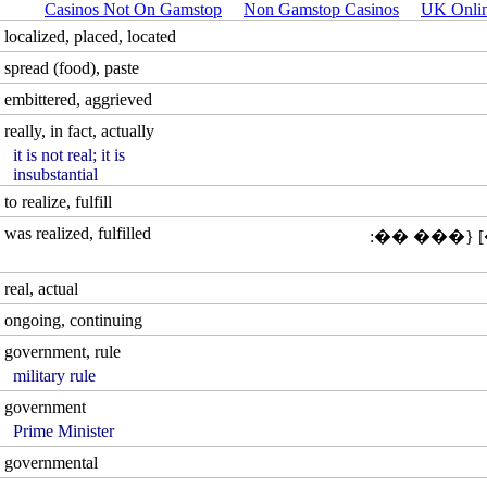
Casinos Not On Gamstop
Non Gamstop Casinos
UK Onlin
localized, placed, located
spread (food), paste
embittered, aggrieved
really, in fact, actually
it is not real; it is
insubstantial
to realize, fulfill
was realized, fulfilled
(����) �
real, actual
ongoing, continuing
government, rule
military rule
government
Prime Minister
governmental