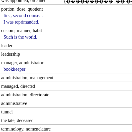
was appointed, ordained
(����) �� [������
portion, dose, quotient
first, second course...
I was reprimanded.
custom, manner, habit
Such is the world.
leader
leadership
manager, administrator
bookkeeper
administration, management
managed, directed
administration, directorate
administrative
tunnel
the late, deceased
terminology, nomenclature