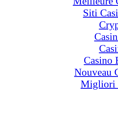
Meilleure 
Siti Ca
Cryp
Casin
Casi
Casino 
Nouveau C
Migliori