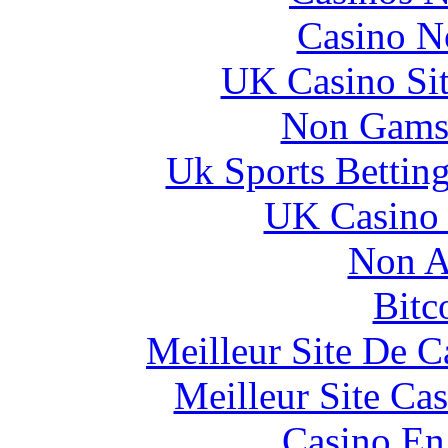
Casino N
UK Casino Si
Non Gams
Uk Sports Bettin
UK Casino
Non A
Bitc
Meilleur Site De 
Meilleur Site Ca
Casino En