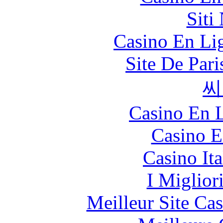
Siti
Casino En Lig
Site De Par
씨
Casino En L
Casino E
Casino It
I Miglior
Meilleur Site Ca