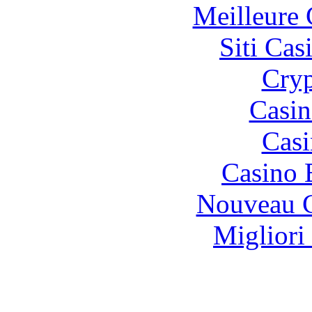
Meilleure 
Siti Ca
Cryp
Casin
Casi
Casino 
Nouveau C
Migliori