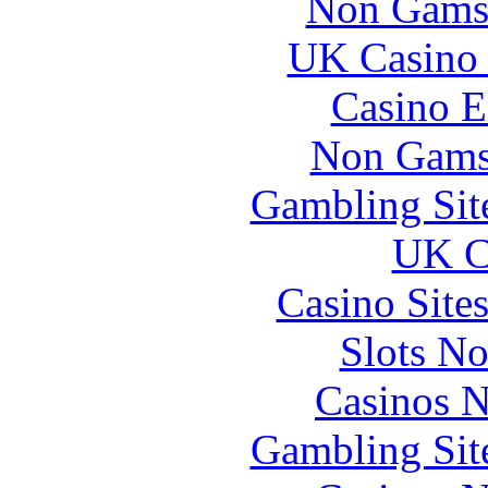
Non Gams
UK Casino
Casino E
Non Gams
Gambling Sit
UK Ca
Casino Site
Slots N
Casinos 
Gambling Sit