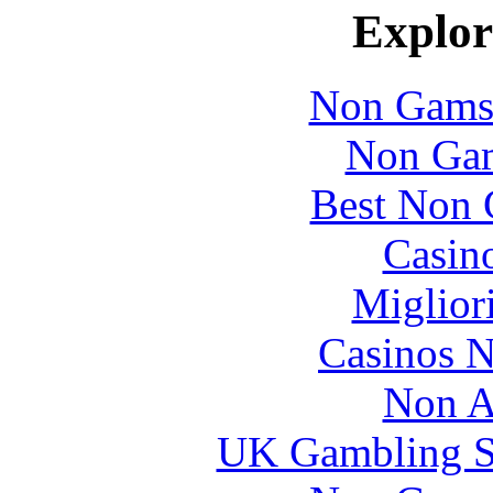
Explore
Non Gams
Non Gam
Best Non 
Casin
Migliori
Casinos 
Non A
UK Gambling S