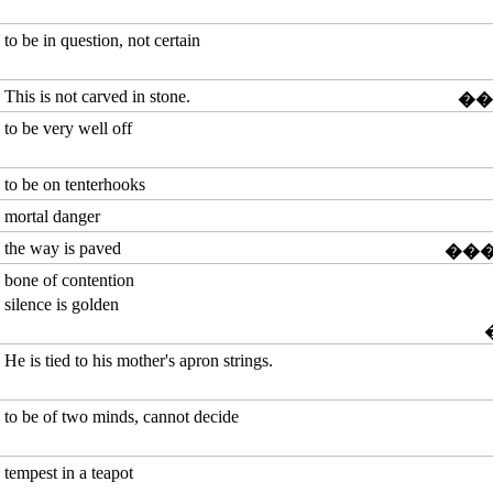
to be in question, not certain
This is not carved in stone.
��
to be very well off
to be on tenterhooks
mortal danger
the way is paved
��
bone of contention
silence is golden
He is tied to his mother's apron strings.
to be of two minds, cannot decide
tempest in a teapot