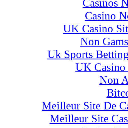
Casinos 
Casino N
UK Casino Si
Non Gams
Uk Sports Bettin
UK Casino
Non A
Bitc
Meilleur Site De 
Meilleur Site Ca