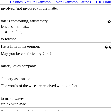
Casinos Not On Gamstop
Non Gamstop Casinos
UK Onlin
involved (not involved) in the matter
this is comforting, satisfactory
�
let's assume that...
as a sure thing
to foresee
He is firm in his opinion.
�
May you be comforted by God!
misery loves company
slippery as a snake
The words of the wise are received with comfort.
to make waves
struck with awe