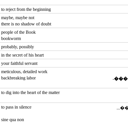
to reject from the beginning
maybe, maybe not
there is no shadow of doubt
people of the Book
bookworm
probably, possibly
in the secret of his heart
your faithful servant
meticulous, detailed work
backbreaking labor
-
���
to dig into the heart of the matter
to pass in silence
��
sine qua non