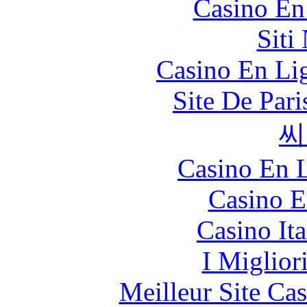
Casino En
Siti
Casino En Lig
Site De Par
씨
Casino En L
Casino E
Casino It
I Miglior
Meilleur Site Ca