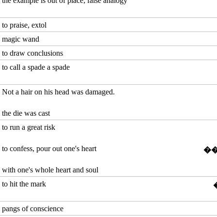
the example is out of place; false analogy
to praise, extol
magic wand
to draw conclusions
to call a spade a spade
Not a hair on his head was damaged.
the die was cast
to run a great risk
to confess, pour out one's heart
�
with one's whole heart and soul
to hit the mark
pangs of conscience