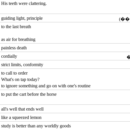
His teeth were clattering.
guiding light, principle
��
to the last breath
as air for breathing
painless death
cordially
strict limits, conformity
to call to order
What's on tap today?
to ignore something and go on with one's routine
to put the cart before the horse
all's well that ends well
like a squeezed lemon
study is better than any worldly goods