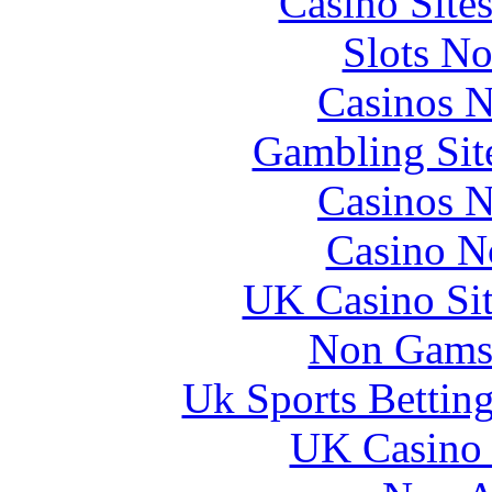
Casino Site
Slots N
Casinos 
Gambling Sit
Casinos 
Casino N
UK Casino Si
Non Gams
Uk Sports Bettin
UK Casino