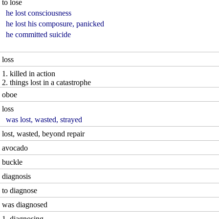
to lose
he lost consciousness
he lost his composure, panicked
he committed suicide
loss
1. killed in action
2. things lost in a catastrophe
oboe
loss
was lost, wasted, strayed
lost, wasted, beyond repair
avocado
buckle
diagnosis
to diagnose
was diagnosed
1. diagnosing