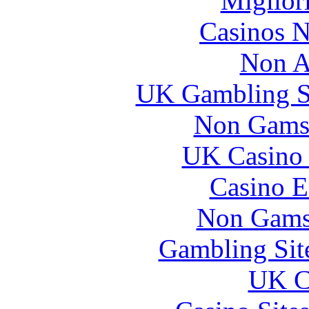
Migliori
Casinos 
Non A
UK Gambling S
Non Gams
UK Casino
Casino E
Non Gams
Gambling Sit
UK Ca