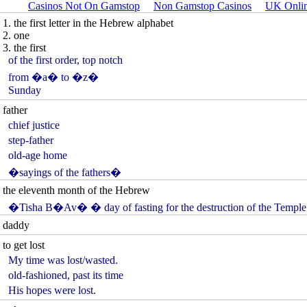
Casinos Not On Gamstop
Non Gamstop Casinos
UK Onlin
1. the first letter in the Hebrew alphabet
2. one
3. the first
of the first order, top notch
from �a� to �z�
Sunday
father
chief justice
step-father
old-age home
�sayings of the fathers�
the eleventh month of the Hebrew
�Tisha B�Av� � day of fasting for the destruction of the Temple
daddy
to get lost
My time was lost/wasted.
old-fashioned, past its time
His hopes were lost.