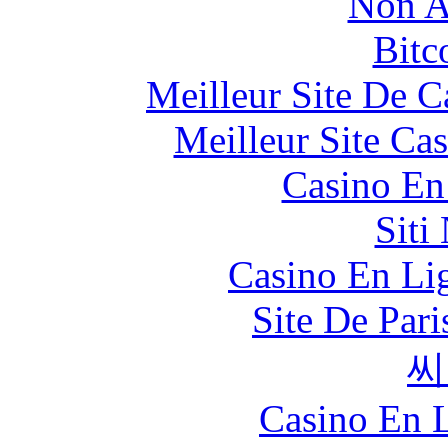
Non A
Bitc
Meilleur Site De 
Meilleur Site Ca
Casino En
Siti
Casino En Lig
Site De Par
씨
Casino En L