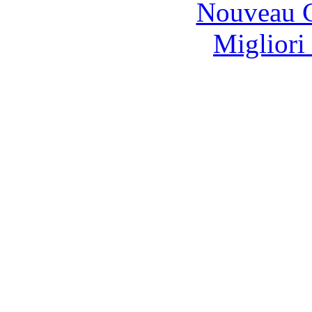
Nouveau C
Migliori