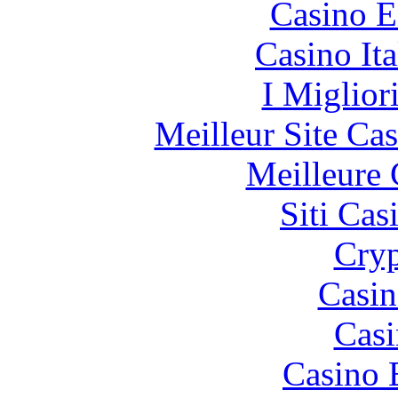
Casino E
Casino It
I Miglior
Meilleur Site Ca
Meilleure 
Siti Ca
Cryp
Casin
Casi
Casino 