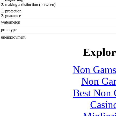
2. making a distinction (between)
1. protection
2. guarantee
watermelon
prototype
unemployment
Explore
Non Gams
Non Gam
Best Non 
Casin